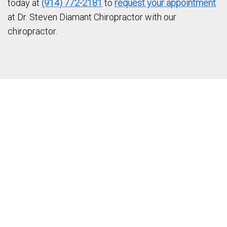
today at
(914) 772-2181
to
request your appointment
at Dr. Steven Diamant Chiropractor with our
chiropractor.