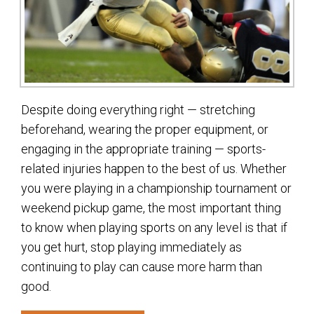
Despite doing everything right — stretching
beforehand, wearing the proper equipment, or
engaging in the appropriate training — sports-
related injuries happen to the best of us. Whether
you were playing in a championship tournament or
weekend pickup game, the most important thing
to know when playing sports on any level is that if
you get hurt, stop playing immediately as
continuing to play can cause more harm than
good.