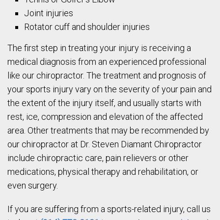
Joint injuries
Rotator cuff and shoulder injuries
The first step in treating your injury is receiving a
medical diagnosis from an experienced professional
like our chiropractor. The treatment and prognosis of
your sports injury vary on the severity of your pain and
the extent of the injury itself, and usually starts with
rest, ice, compression and elevation of the affected
area. Other treatments that may be recommended by
our chiropractor at Dr. Steven Diamant Chiropractor
include chiropractic care, pain relievers or other
medications, physical therapy and rehabilitation, or
even surgery.
If you are suffering from a sports-related injury, call us