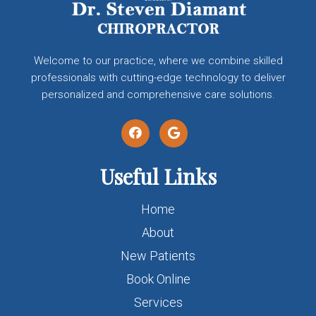
Welcome to our practice, where we combine skilled
professionals with cutting-edge technology to deliver
personalized and comprehensive care solutions.
Useful Links
Home
About
New Patients
Book Online
Services