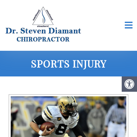
SPORTS INJURY