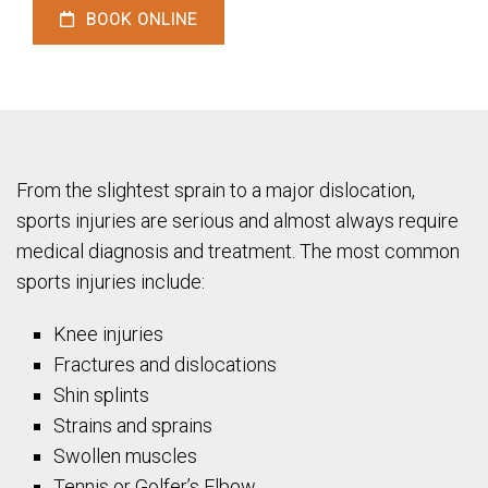
BOOK ONLINE
From the slightest sprain to a major dislocation,
sports injuries are serious and almost always require
medical diagnosis and treatment. The most common
sports injuries include:
Knee injuries
Fractures and dislocations
Shin splints
Strains and sprains
Swollen muscles
Tennis or Golfer’s Elbow